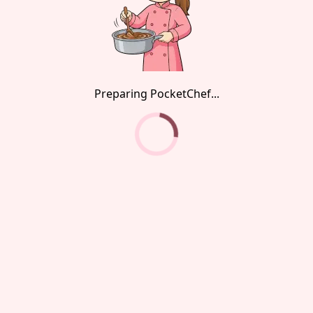
Preparing PocketChef...